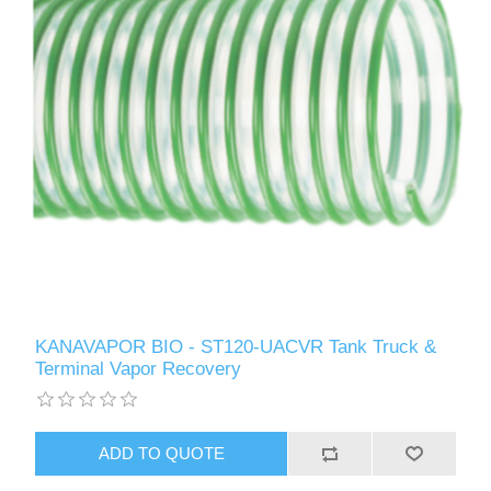
KANAVAPOR BIO - ST120-UACVR Tank Truck &
Terminal Vapor Recovery