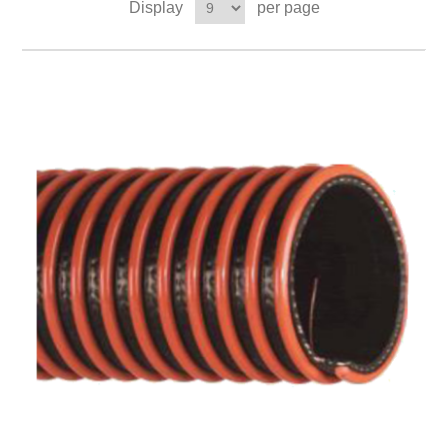
Display
per page