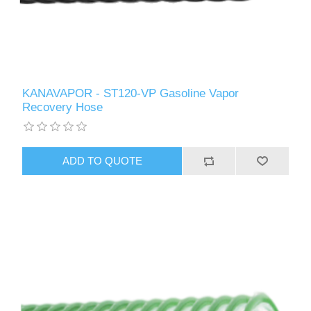
KANAVAPOR - ST120-VP Gasoline Vapor
Recovery Hose