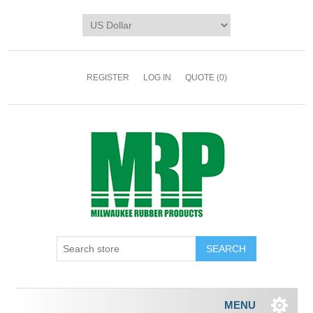
REGISTER
LOG IN
QUOTE
(0)
MENU