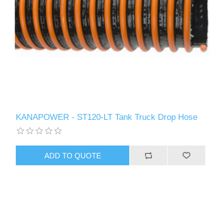
KANAPOWER - ST120-LT Tank Truck Drop Hose