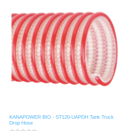
KANAPOWER BIO - ST120-UAPDH Tank Truck
Drop Hose