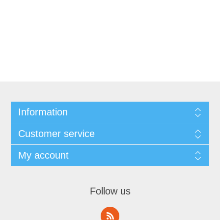
Information
Customer service
My account
Follow us