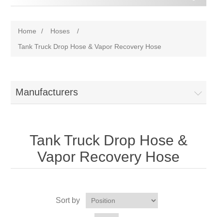
Home
/
Hoses
/
Tank Truck Drop Hose & Vapor Recovery Hose
Manufacturers
Tank Truck Drop Hose &
Vapor Recovery Hose
Sort by