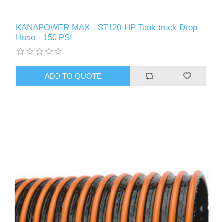
KANAPOWER MAX - ST120-HP Tank truck Drop
Hose - 150 PSI