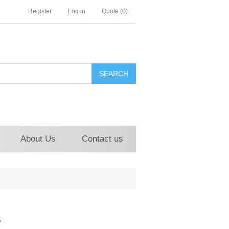
Register
Log in
Quote
(0)
About Us
Contact us
s