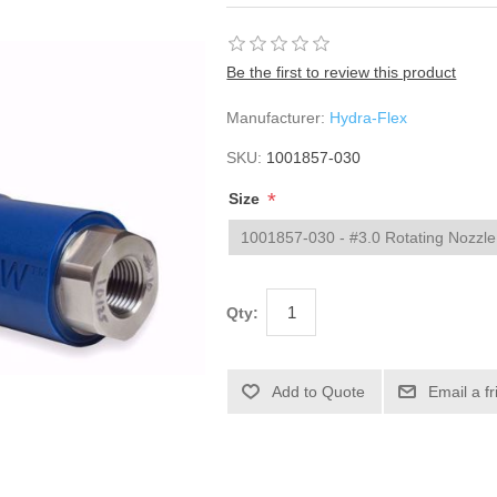
Be the first to review this product
Manufacturer:
Hydra-Flex
SKU:
1001857-030
*
Size
Qty: