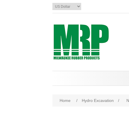
Home
/
Hydro Excavation
/
N