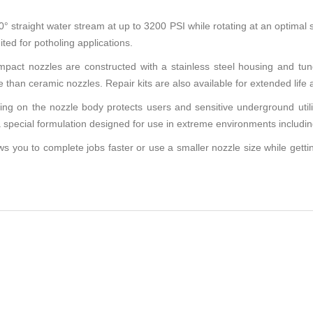
raight water stream at up to 3200 PSI while rotating at an optimal s
ted for potholing applications.
act nozzles are constructed with a stainless steel housing and tun
 than ceramic nozzles. Repair kits are also available for extended life 
 on the nozzle body protects users and sensitive underground utilitie
special formulation designed for use in extreme environments including
you to complete jobs faster or use a smaller nozzle size while getti