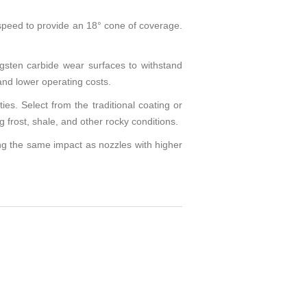
peed to provide an 18° cone of coverage.
gsten carbide wear surfaces to withstand
and lower operating costs.
s. Select from the traditional coating or
 frost, shale, and other rocky conditions.
ng the same impact as nozzles with higher