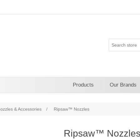
Products
Our Brands
ozzles & Accessories
/
Ripsaw™ Nozzles
Ripsaw™ Nozzle