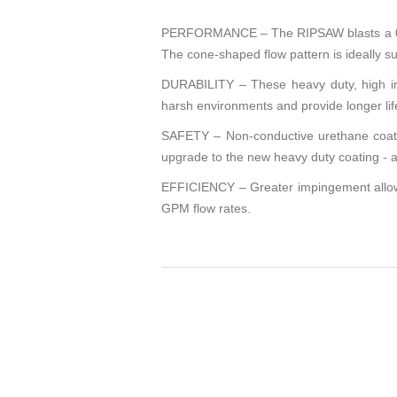
PERFORMANCE – The RIPSAW blasts a 0° st
The cone-shaped flow pattern is ideally sui
DURABILITY – These heavy duty, high imp
harsh environments and provide longer life
SAFETY – Non-conductive urethane coating
upgrade to the new heavy duty coating - a 
EFFICIENCY – Greater impingement allows 
GPM flow rates.