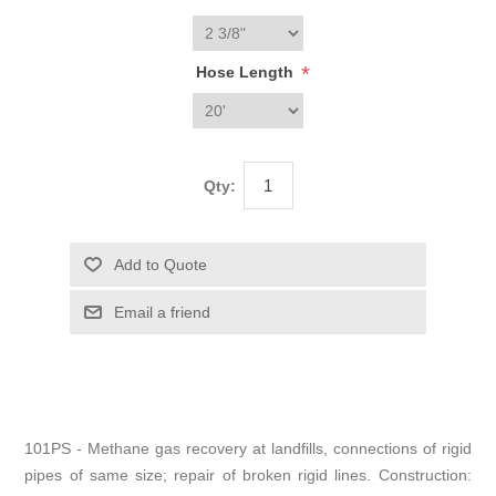
*
Hose Length
Qty:
101PS - Methane gas recovery at landfills, connections of rigid
pipes of same size; repair of broken rigid lines. Construction: