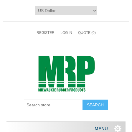
REGISTER
LOG IN
QUOTE
(0)
MENU