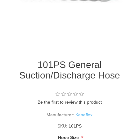
101PS General
Suction/Discharge Hose
Be the first to review this product
Manufacturer:
Kanaflex
SKU:
101PS
*
Hose Size