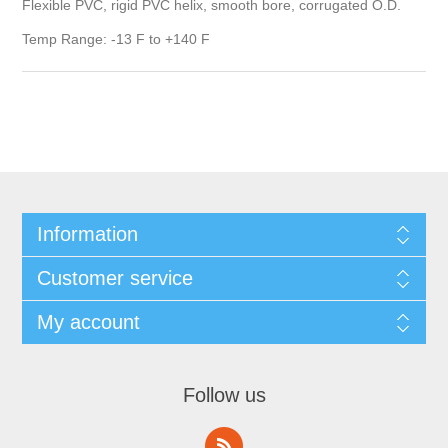
Flexible PVC, rigid PVC helix, smooth bore, corrugated O.D.
Temp Range: -13 F to +140 F
Information
Customer service
My account
Follow us