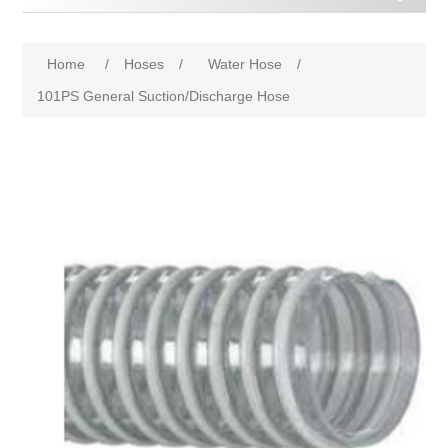
Home
/
Hoses
/
Water Hose
/
101PS General Suction/Discharge Hose